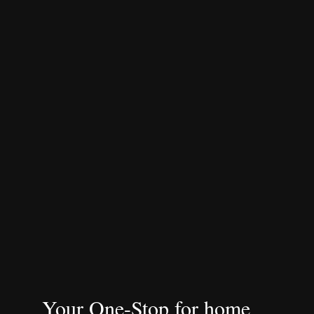
Your One-Stop for home