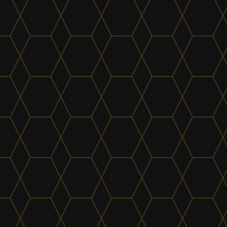
find out more
Plumbing & Bathrooms