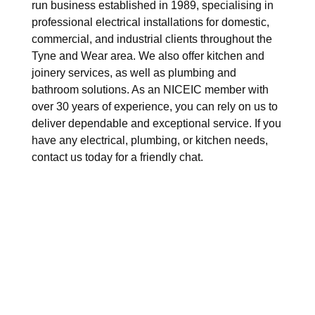
run business established in 1989, specialising in
professional electrical installations for domestic,
commercial, and industrial clients throughout the
Tyne and Wear area. We also offer kitchen and
joinery services, as well as plumbing and
bathroom solutions. As an NICEIC member with
over 30 years of experience, you can rely on us to
deliver dependable and exceptional service. If you
have any electrical, plumbing, or kitchen needs,
contact us today for a friendly chat.