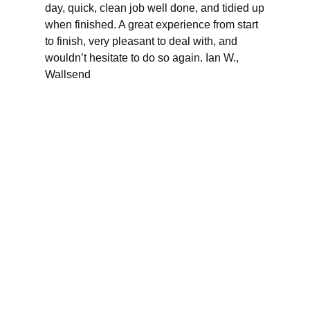
day, quick, clean job well done, and tidied up
when finished. A great experience from start
to finish, very pleasant to deal with, and
wouldn’t hesitate to do so again. Ian W.,
Wallsend