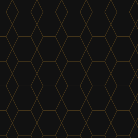
Electrical
find out more
Kitchens & Joinery