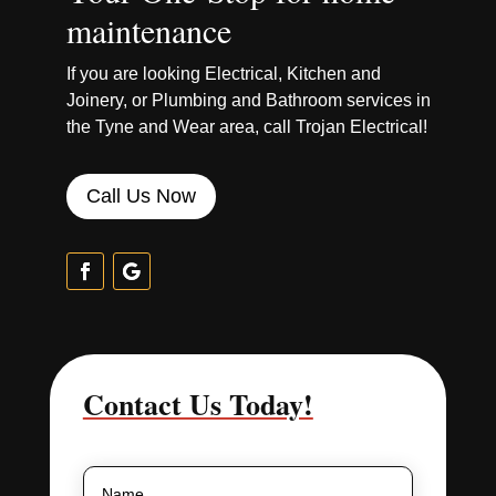
maintenance
If you are looking Electrical, Kitchen and
Joinery, or Plumbing and Bathroom services in
the Tyne and Wear area, call Trojan Electrical!
Call Us Now
Contact Us Today!