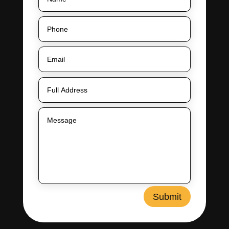
Submit