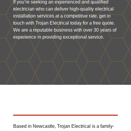
If you’re seeking an experienced and qualified
electrician who can deliver high-quality electrical
installation services at a competitive rate, get in
touch with Trojan Electrical today for a free quote.
We are a reputable business with over 30 years of
experience in providing exceptional service.
Based in Newcastle, Trojan Electrical is a family-