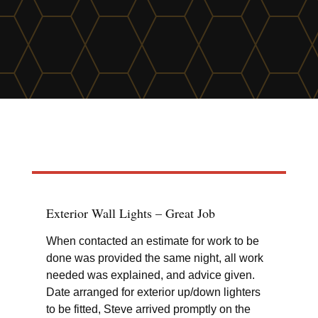
find out more
Exterior Wall Lights – Great Job
Wil
When contacted an estimate for work to be
Fit
done was provided the same night, all work
and
needed was explained, and advice given.
Date arranged for exterior up/down lighters
to be fitted, Steve arrived promptly on the