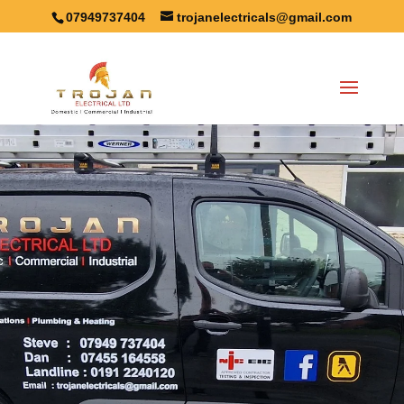
07949737404
trojanelectricals@gmail.com